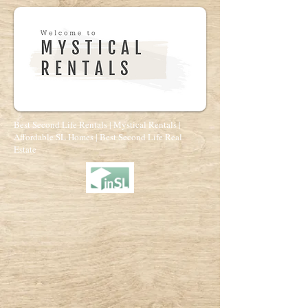
Best Second Life Rentals | Mystical Rentals |
Affordable SL Homes | Best Second Life Real
Estate