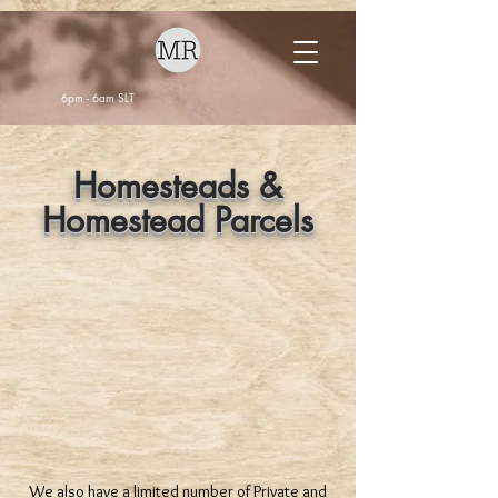
6pm - 6am SLT
Homesteads &
Homestead Parcels
We also have a limited number of Private and