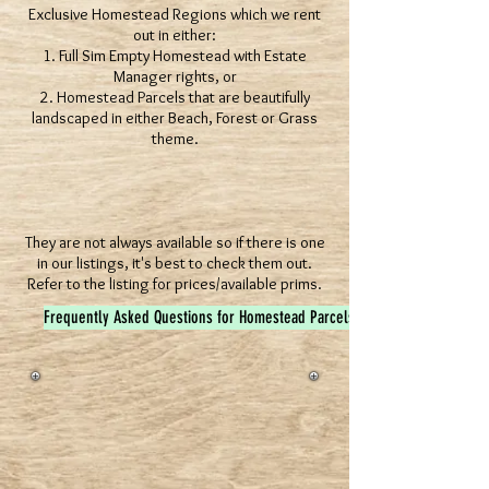
Exclusive Homestead Regions which we rent
out in either:
1. Full Sim Empty Homestead with Estate
Manager rights, or
2. Homestead Parcels that are beautifully
landscaped in either Beach, Forest or Grass
theme.
They are not always available so if there is one
in our listings, it's best to check them out.
Refer to the listing for prices/available prims.
Frequently Asked Questions for Homestead Parcels