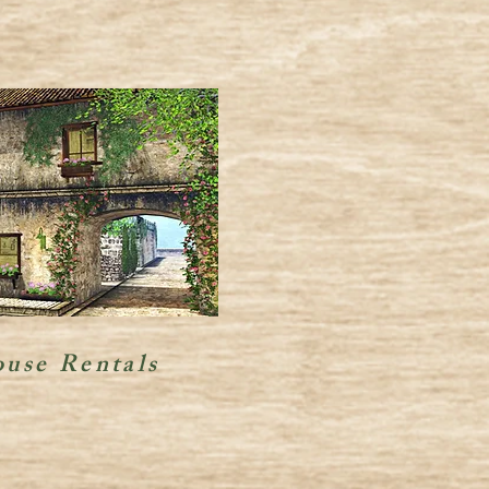
use Rentals