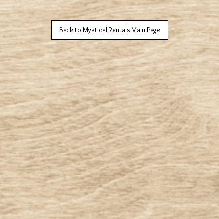
Back to Mystical Rentals Main Page