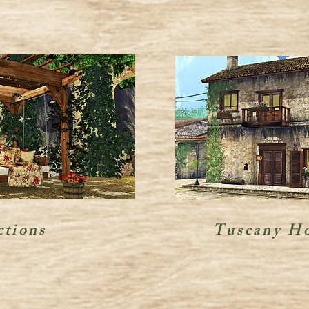
ctions
Tuscany Ho