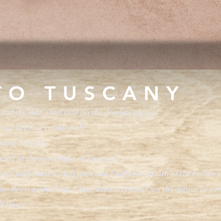
TO TUSCANY
and the cold wind runs on the desolate plains.
 the sleeping countryside.
close my eyes.
thed in the sweet light of Tuscany.
 a path lined with cypress and I feel the warmth of the Italian s
s floats around me. I take a few steps and, on the detour of a swe
Il Borgo.