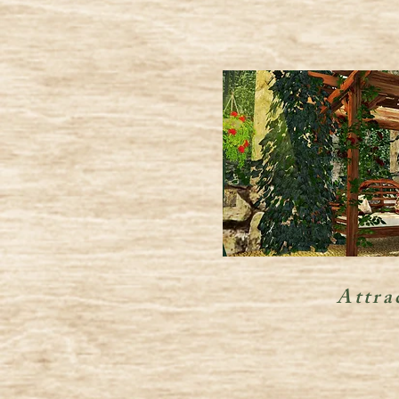
Attra