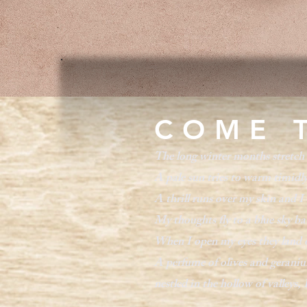
COME 
The long winter months stretch 
A pale sun tries to warm timidly
A thrill runs over my skin and I 
My thoughts fly to a blue sky ba
When I open my eyes they land on
A perfume of olives and geranium
nestled in the hollow of valleys, 