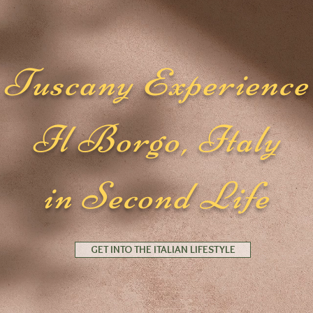
Tuscany Experience
Il Borgo, Italy
in Second Life
GET INTO THE ITALIAN LIFESTYLE