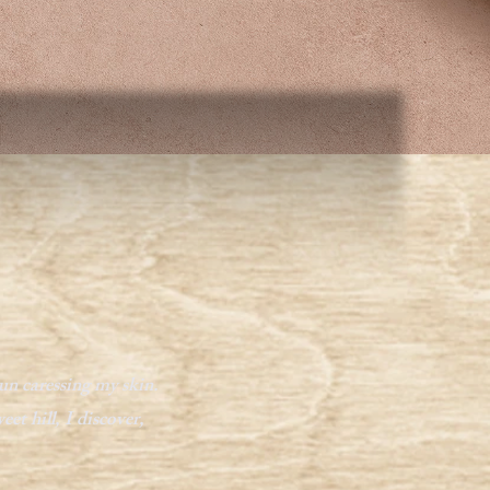
un caressing my skin.
et hill, I discover,